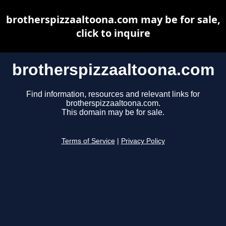
brotherspizzaaltoona.com may be for sale,
click to inquire
brotherspizzaaltoona.com
Find information, resources and relevant links for
brotherspizzaaltoona.com.
This domain may be for sale.
Terms of Service
|
Privacy Policy